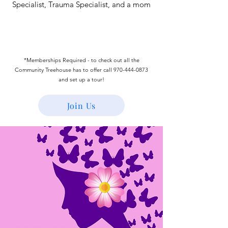
Specialist, Trauma Specialist, and a mom
*Memberships Required - to check out all the
Community Treehouse has to offer call
970-444-0873
and set up a tour!
Join Us