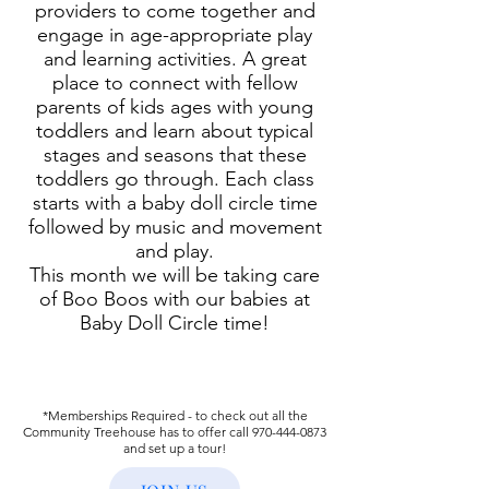
providers to come together and
engage in age-appropriate play
and learning activities. A great
place to connect with fellow
parents of kids ages with young
toddlers and learn about typical
stages and seasons that these
toddlers go through. Each class
starts with a baby doll circle time
followed by music and movement
and play.
This month we will be taking care
of Boo Boos with our babies at
Baby Doll Circle time!
*Memberships Required - to check out all the
Community Treehouse has to offer call
970-444-0873
and set up a tour!