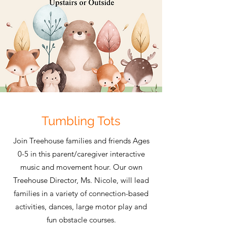
Tumbling Tots
Join Treehouse families and friends Ages
0-5 in this parent/caregiver interactive
music and movement hour. Our own
Treehouse Director, Ms. Nicole, will lead
families in a variety of connection-based
activities, dances, large motor play and
fun obstacle courses.