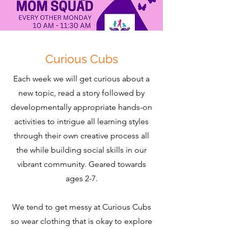
Curious Cubs
Each week we will get curious about a
new topic, read a story followed by
developmentally appropriate hands-on
activities to intrigue all learning styles
through their own creative process all
the while building social skills in our
vibrant community. Geared towards
ages 2-7.
We tend to get messy at Curious Cubs
so wear clothing that is okay to explore