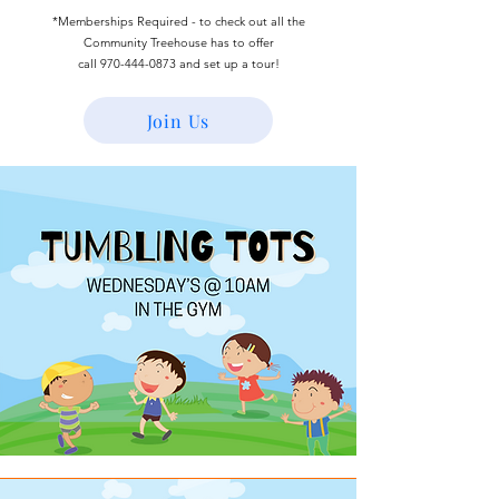
*Memberships Required - to check out all the
Community Treehouse has to offer
call
970-444-0873
and set up a tour!
Join Us