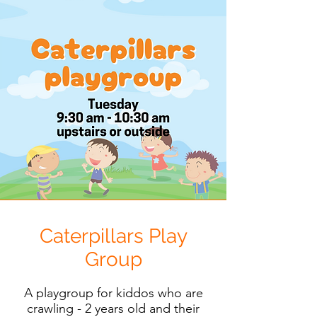
Caterpillars Play
Group
A playgroup for kiddos who are
crawling - 2 years old and their