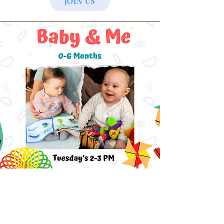
JOIN US
Baby & Me
A magical blend of exhaustion