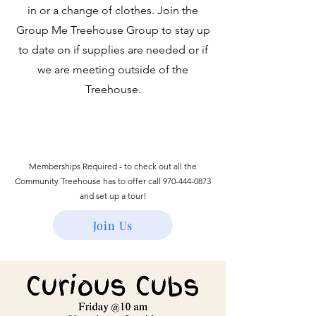
in or a change of clothes. Join the
Group Me Treehouse Group to stay up
to date on if supplies are needed or if
we are meeting outside of the
Treehouse.
Memberships Required - to check out all the
Community Treehouse has to offer call
970-444-0873
and set up a tour!
Join Us