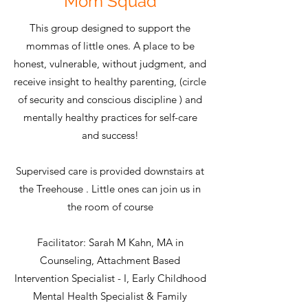
Mom Squad
This group designed to support the
mommas of little ones. A place to be
honest, vulnerable, without judgment, and
receive insight to healthy parenting, (circle
of security and conscious discipline ) and
mentally healthy practices for self-care
and success!
Supervised care is provided downstairs at
the Treehouse . Little ones can join us in
the room of course
Facilitator: Sarah M Kahn, MA in
Counseling, Attachment Based
Intervention Specialist - I, Early Childhood
Mental Health Specialist & Family