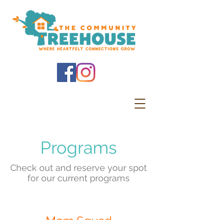
Programs
Check out and reserve your spot
for our current programs