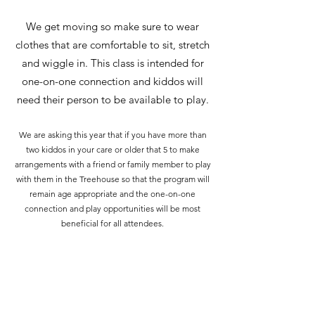
We get moving so make sure to wear
clothes that are comfortable to sit, stretch
and wiggle in. This class is intended for
one-on-one connection and kiddos will
need their person to be available to play.
We are asking this year that if you have more than
two kiddos in your care or older that 5 to make
arrangements with a friend or family member to play
with them in the Treehouse so that the program will
remain age appropriate and the one-on-one
connection and play opportunities will be most
beneficial for all attendees.