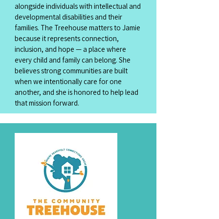
alongside individuals with intellectual and
developmental disabilities and their
families. The Treehouse matters to Jamie
because it represents connection,
inclusion, and hope — a place where
every child and family can belong. She
believes strong communities are built
when we intentionally care for one
another, and she is honored to help lead
that mission forward.