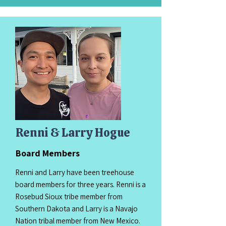
Renni & Larry Hogue
Board Members
Renni and Larry have been treehouse
board members for three years. Renni is a
Rosebud Sioux tribe member from
Southern Dakota and Larry is a Navajo
Nation tribal member from New Mexico.