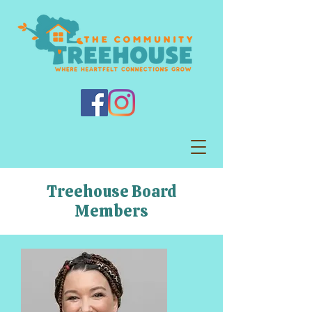
Treehouse Board
Members