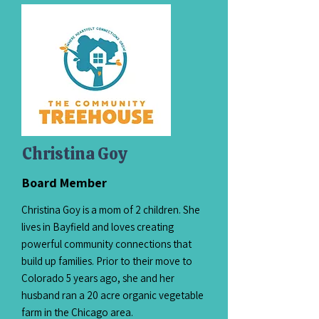
Christina Goy
Board Member
Christina Goy is a mom of 2 children. She
lives in Bayfield and loves creating
powerful community connections that
build up families. Prior to their move to
Colorado 5 years ago, she and her
husband ran a 20 acre organic vegetable
farm in the Chicago area.