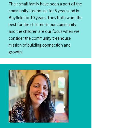
Their small family have been a part of the
community treehouse for 5 years and in
Bayfield for 10 years. They both want the
best for the children in our community
and the children are our focus when we
consider the community treehouse
mission of building connection and
growth.