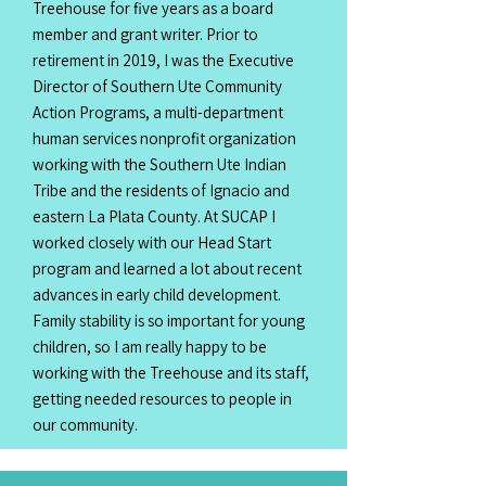
Treehouse for five years as a board
member and grant writer. Prior to
retirement in 2019, I was the Executive
Director of Southern Ute Community
Action Programs, a multi-department
human services nonprofit organization
working with the Southern Ute Indian
Tribe and the residents of Ignacio and
eastern La Plata County. At SUCAP I
worked closely with our Head Start
program and learned a lot about recent
advances in early child development.
Family stability is so important for young
children, so I am really happy to be
working with the Treehouse and its staff,
getting needed resources to people in
our community.