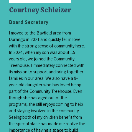
Courtney Schleizer
Board Secretary
I moved to the Bayfield area from
Durango in 2021 and quickly fell in love
with the strong sense of community here.
In 2024, when my son was about 1.5
years old, we joined the Community
Treehouse. I immediately connected with
its mission to support and bring together
families in our area. We also have a 9-
year-old daughter who has loved being
part of the Community Treehouse. Even
though she has aged out of the
programs, she still enjoys coming to help
and staying involved in the community.
Seeing both of my children benefit from
this special place has made me realize the
importance of having a space to build