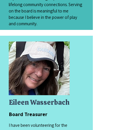
lifelong community connections. Serving
on the board is meaningful to me
because I believe in the power of play
and community.
Eileen Wasserbach
Board Treasurer
I have been volunteering for the