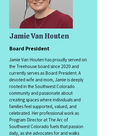
Jamie Van Houten
Board President
Jamie Van Houten has proudly served on
the Treehouse board since 2020 and
currently serves as Board President. A
devoted wife and mom, Jamie is deeply
rooted in the Southwest Colorado
community and passionate about
creating spaces where individuals and
families feel supported, valued, and
celebrated. Her professional work as
Program Director at The Arc of
Southwest Colorado fuels that passion
daily, as she advocates for and walks